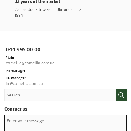
32 years at the market
We produce flowers in Ukraine since
1994
044 495 00 00
Main
camellia@camellia.com.ua
PR manager
HR manager
hr@camellia.com.ua
Contact us