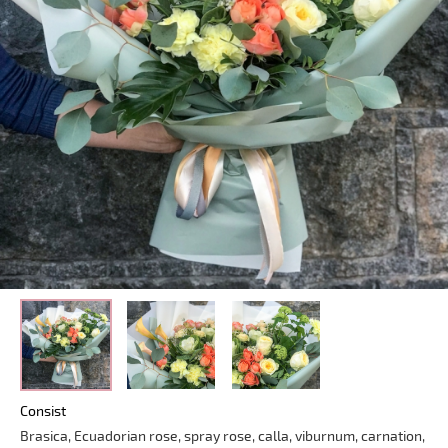
Consist
Brasica, Ecuadorian rose, spray rose, calla, viburnum, carnation,