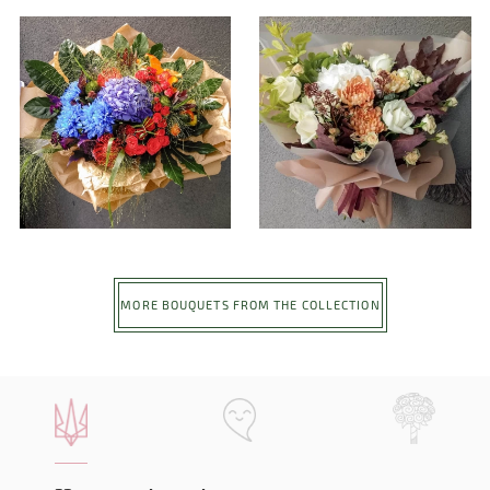
MORE BOUQUETS FROM THE COLLECTION