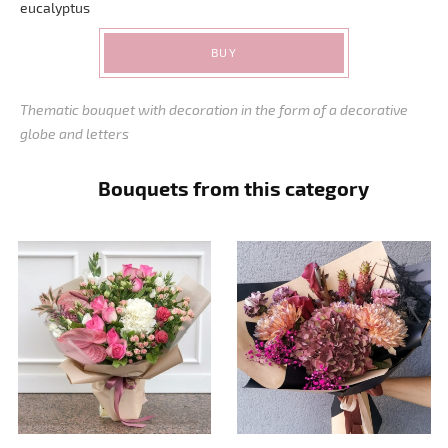
eucalyptus
BUY
Thematic bouquet with decoration in the form of a decorative
globe and letters
Bouquets from this category