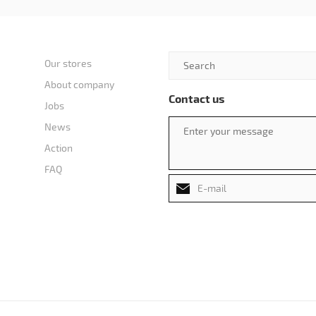
Our stores
About company
Contact us
Jobs
News
Action
FAQ