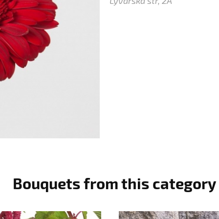
Lyvarska str, 2A
Bouquets from this category