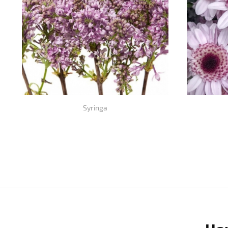
Syringa