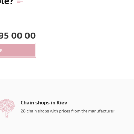
ble?
95 00 00
CK
Chain shops in Kiev
28 chain shops with prices from the manufacturer