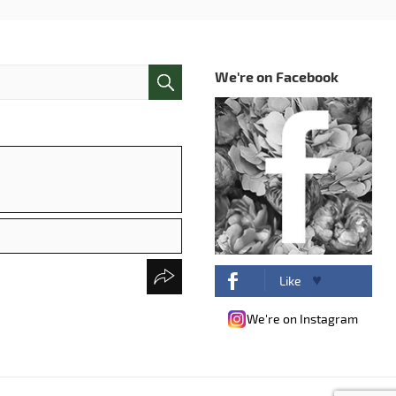
We're on Facebook
Like
We're on Instagram