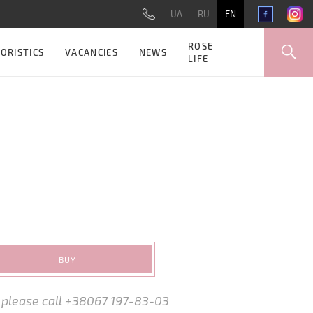
UA
RU
EN
ROSE
ORISTICS
VACANCIES
NEWS
LIFE
BUY
, please call +38067 197-83-03