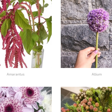
Amarantus
Allium