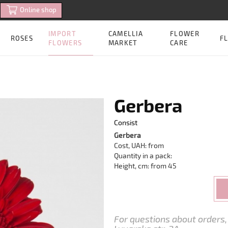
Online shop
IMPORT
CAMELLIA
FLOWER
ROSES
FL
FLOWERS
MARKET
CARE
Gerbera
Consist
Gerbera
Cost, UAH: from
Quantity in a pack:
Height, cm: from 45
For questions about orders