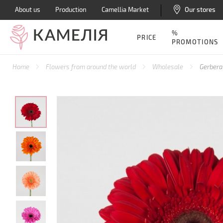
About us
Production
Camellia Market
Our stores
%
PRICE
PROMOTIONS
Home
Flowers from around the world
Wholesale
Gerbera