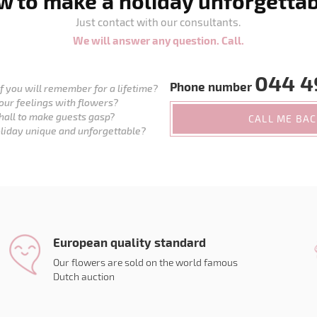
 to make a holiday unforgetta
Just contact with our consultants.
We will answer any question. Call.
044 4
Phone number
 you will remember for a lifetime?
our feelings with flowers?
hall to make guests gasp?
CALL ME BA
liday unique and unforgettable?
European quality standard
Our flowers are sold on the world famous
Dutch auction