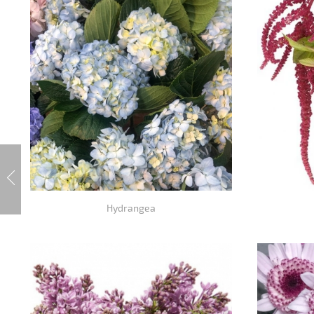
Hydrangea