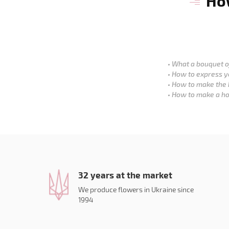
How
What a bouquet of
How to express y
How to make the 
How to make a ho
32 years at the market
We produce flowers in Ukraine since
1994