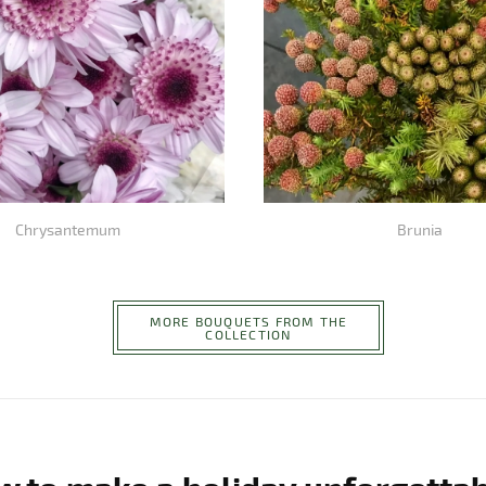
Chrysantemum
Brunia
MORE BOUQUETS FROM THE
COLLECTION