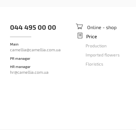
044 495 00 00
Online - shop
Price
Main
Production
camellia@camellia.com.ua
Imported flowers
PR manager
Floristics
HR manager
hr@camellia.com.ua