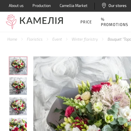
About us
Production
Camellia Market
Our stores
%
PRICE
PROMOTIONS
Home
Floristics
Event
Winter floristry
Bouquet "Topa