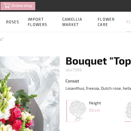
Online shop
IMPORT
CAMELLIA
FLOWER
FL
ROSES
FLOWERS
MARKET
CARE
z"
Bouquet "Top
sku 1586
Consist
Lisianthus, freesia, Dutch rose, he
Height
50 cm