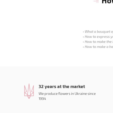
How
What a bouquet of
How to express y
How to make the 
How to make a ho
32 years at the market
We produce flowers in Ukraine since
1994