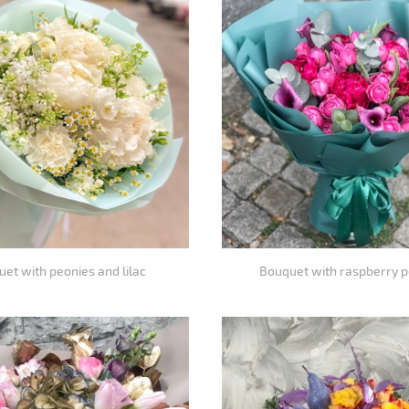
et with peonies and lilac
Bouquet with raspberry 