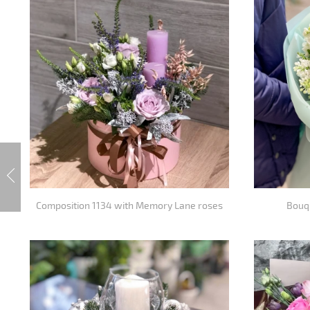
Composition 1134 with Memory Lane roses
Bouqu