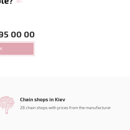
ble?
95 00 00
CK
Chain shops in Kiev
28 chain shops with prices from the manufacturer