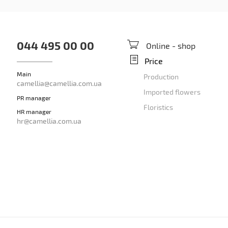
044 495 00 00
Online - shop
Price
Main
Production
camellia@camellia.com.ua
Imported flowers
PR manager
Floristics
HR manager
hr@camellia.com.ua