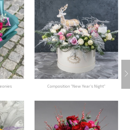
peonies
Composition "New Year's Night"