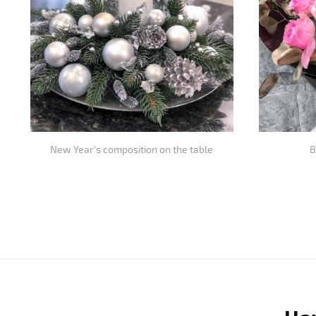
New Year's composition on the table
B