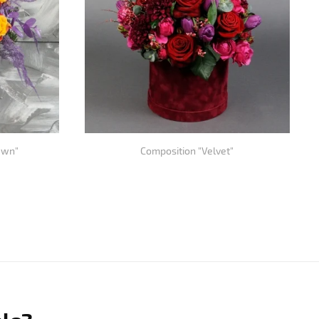
awn"
Composition "Velvet"