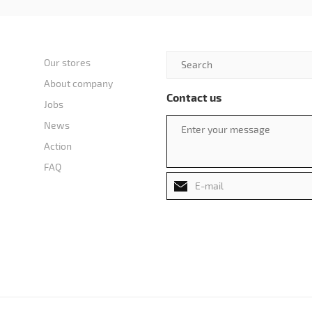
Our stores
About company
Contact us
Jobs
News
Action
FAQ