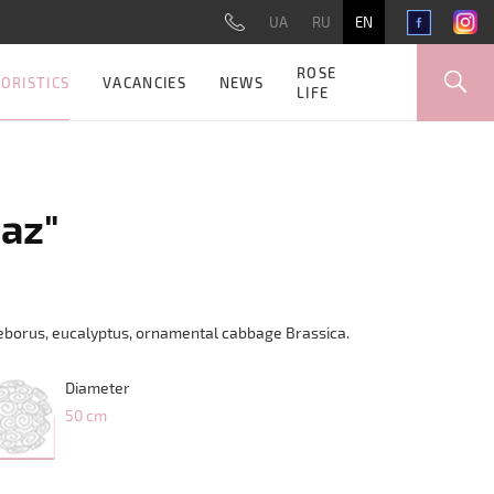
UA
RU
EN
ROSE
ORISTICS
VACANCIES
NEWS
LIFE
az"
lleborus, eucalyptus, ornamental cabbage Brassica.
Diameter
50 cm