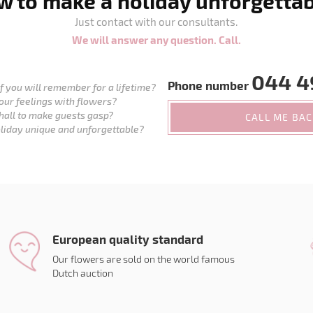
 to make a holiday unforgetta
Just contact with our consultants.
We will answer any question. Call.
044 4
Phone number
 you will remember for a lifetime?
our feelings with flowers?
hall to make guests gasp?
CALL ME BA
liday unique and unforgettable?
European quality standard
Our flowers are sold on the world famous
Dutch auction