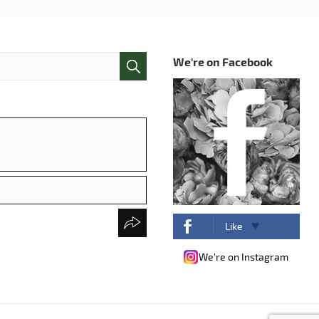
We're on Facebook
Like
We're on Instagram