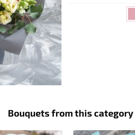
Bouquets from this category