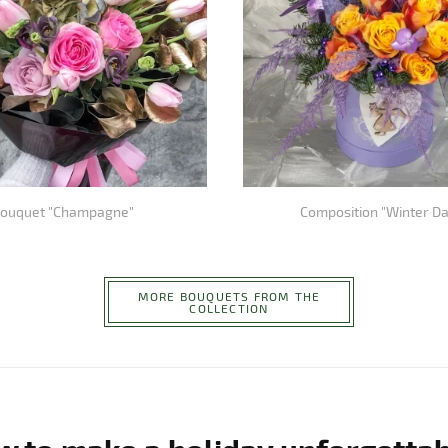
ouquet "Champagne"
Composition "Winter D
MORE BOUQUETS FROM THE
COLLECTION