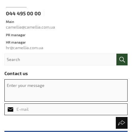
044 495 00 00
Main
camellia@camellia.com.ua
PR manager
HR manager
hr@camellia.com.ua
Contact us