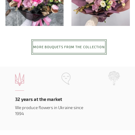
MORE BOUQUETS FROM THE COLLECTION
32 years at the market
We produce flowers in Ukraine since
1994