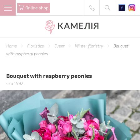
Online shop
Home
Floristics
Event
Winter floristry
Bouquet
with raspberry peonies
Bouquet with raspberry peonies
sku 1592