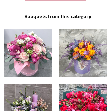
Bouquets from this category