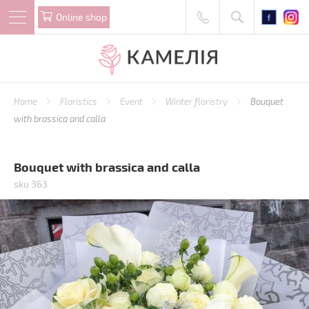
Online shop
Home
Floristics
Event
Winter floristry
Bouquet
with brassica and calla
Bouquet with brassica and calla
sku 363