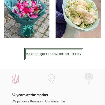
MORE BOUQUETS FROM THE COLLECTION
32 years at the market
We produce flowers in Ukraine since