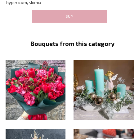
hypericum, skimia
BUY
Bouquets from this category