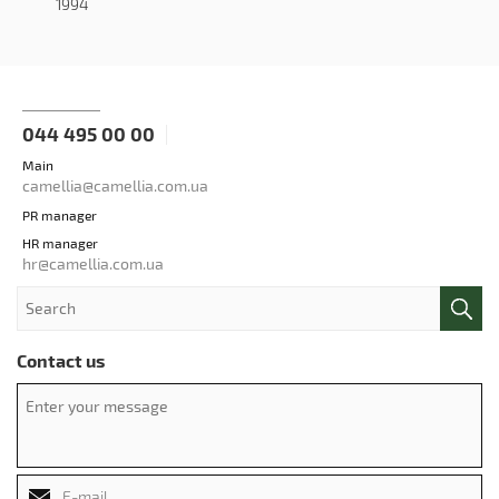
1994
044 495 00 00
Main
camellia@camellia.com.ua
PR manager
HR manager
hr@camellia.com.ua
Contact us