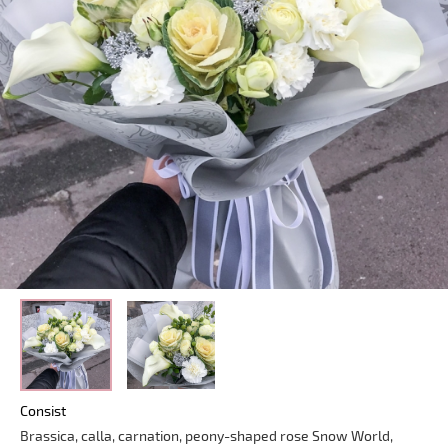
Consist
Brassica, calla, carnation, peony-shaped rose Snow World,