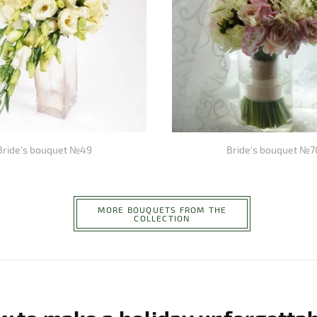
Bride's bouquet №49
Bride's bouquet №7
MORE BOUQUETS FROM THE
COLLECTION