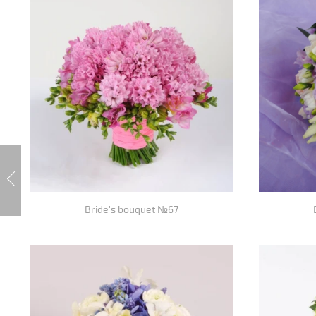
Bride's bouquet №67