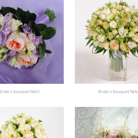
Bride's bouquet №41
Bride's bouquet №4