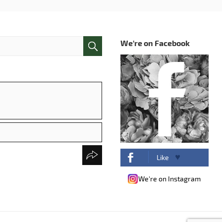
We're on Facebook
Like
We're on Instagram