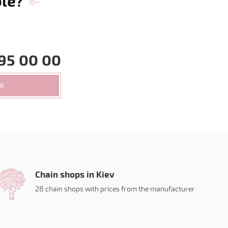
ble?
95 00 00
CK
Chain shops in Kiev
28 chain shops with prices from the manufacturer