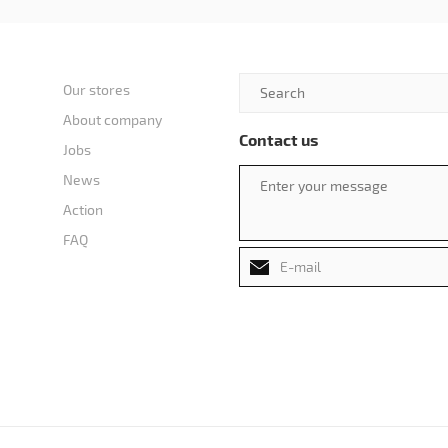
Our stores
About company
Contact us
Jobs
News
Action
FAQ