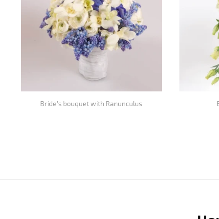
Bride's bouquet with Ranunculus