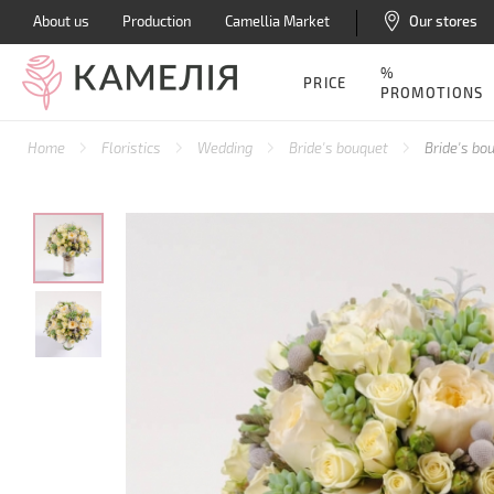
About us
Production
Camellia Market
Our stores
%
PRICE
PROMOTIONS
Home
Floristics
Wedding
Bride's bouquet
Bride's bo