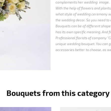
complements her wedding image.
With the help of flowers and plants,
what style of wedding ceremony wi
the wedding decor. So you need to 
Bouquets can be of different shapes
has its own specific meaning. And for
Professional florists of company "Ca
unique wedding bouquet. You can ge
accessories better to choose, as we
Bouquets from this category