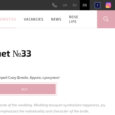
UA
RU
EN
ROSE
ORISTICS
VACANCIES
NEWS
LIFE
uet №33
прей
Сноу Флейк
,
б
рунія
,
суккулент
BUY
ribute of the wedding. Wedding bouquet symbolizes happiness, joy
emphasizes the individuality and character of the bride,