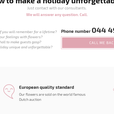
 to make a holiday unforgetta
Just contact with our consultants.
We will answer any question. Call.
044 4
Phone number
 you will remember for a lifetime?
our feelings with flowers?
hall to make guests gasp?
CALL ME BA
liday unique and unforgettable?
European quality standard
Our flowers are sold on the world famous
Dutch auction