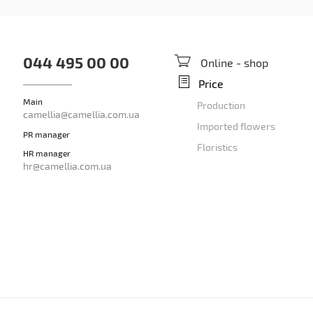
044 495 00 00
Online - shop
Price
Main
Production
camellia@camellia.com.ua
Imported flowers
PR manager
Floristics
HR manager
hr@camellia.com.ua