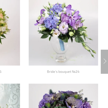
6
Bride's bouquet №24