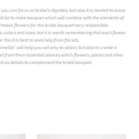
 you can focus on bridal’s dignities, but also it is needed to know
ll be to make bouquet which will combine with the elements of
choose flowers for the bridal bouquet very responsible.
, colors and sizes, but it is worth remembering that each flower
 this it is best to seek help from florists.
mellia" will help you not only to select, but also to create a
t from them essential advices which flowers, plants and other
ll as details to complement the bridal bouquet.