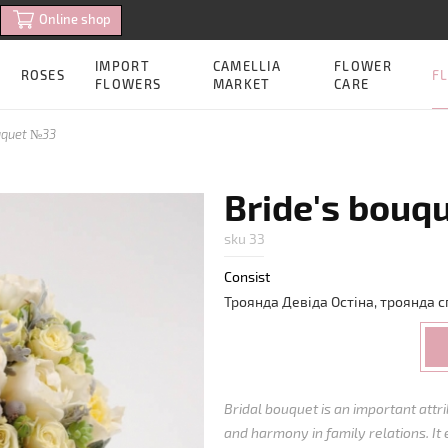
Online shop
IMPORT
CAMELLIA
FLOWER
FL
ROSES
FLOWERS
MARKET
CARE
uquet №33
Bride's bouq
sku 33
Consist
Троянда
Девіда
Остіна
,
троянда
с
Bridal bouquet is an important att
and harmony in family relations. It 