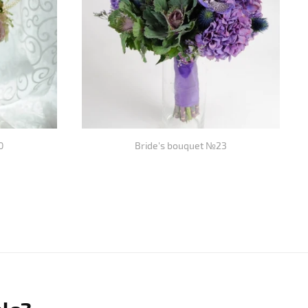
0
Bride's bouquet №23