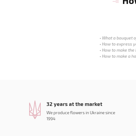
How
What a bouquet of
How to express y
How to make the 
How to make a ho
32 years at the market
We produce flowers in Ukraine since
1994