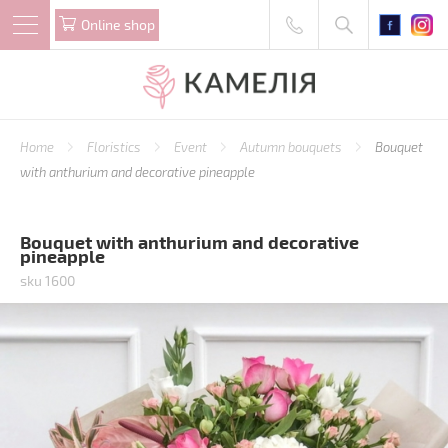
Online shop
Home
Floristics
Event
Autumn bouquets
Bouquet
with anthurium and decorative pineapple
Bouquet with anthurium and decorative
pineapple
sku 1600