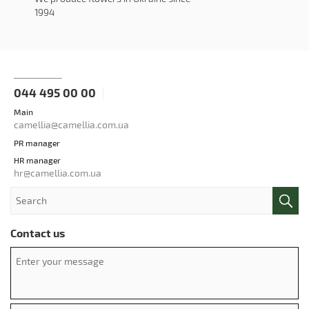
1994
044 495 00 00
Main
camellia@camellia.com.ua
PR manager
HR manager
hr@camellia.com.ua
Contact us