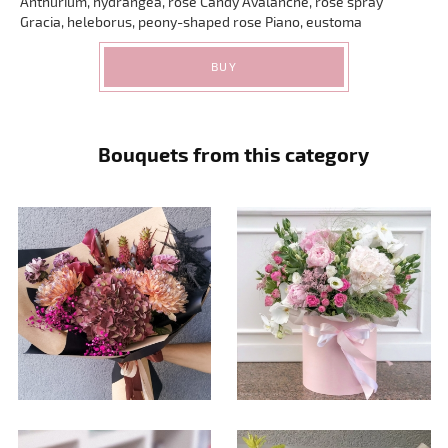
Anthurium, hydrangea, rose Candy Avalanche, rose spray
Gracia, heleborus, peony-shaped rose Piano, eustoma
BUY
Bouquets from this category