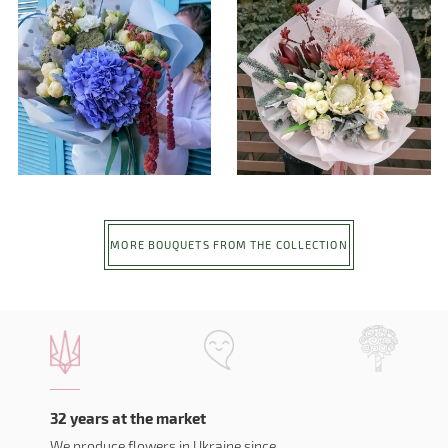
MORE BOUQUETS FROM THE COLLECTION
32 years at the market
We produce flowers in Ukraine since