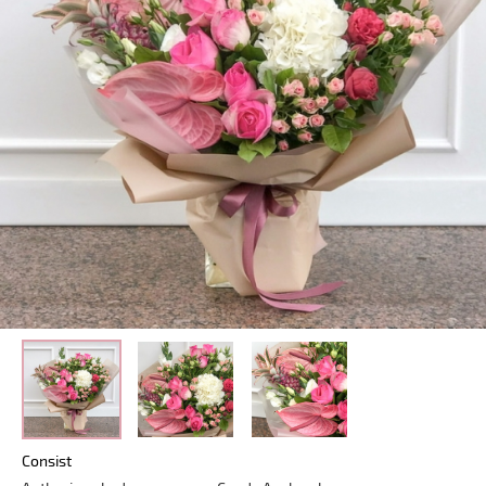
Consist