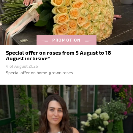
PROMOTION
Special offer on roses from 5 August to 18
August inclusive*
4 of August 2026
Special offer on home-grown roses