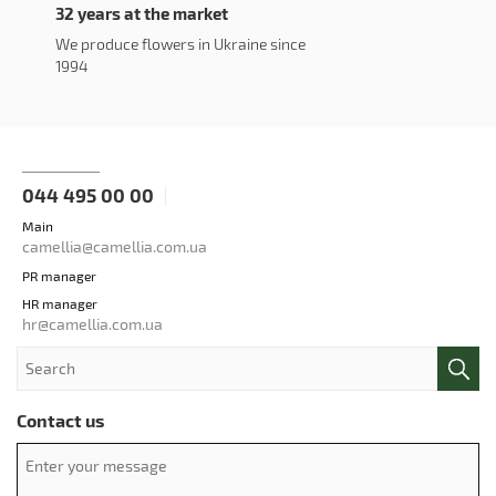
32 years at the market
We produce flowers in Ukraine since
1994
044 495 00 00
Main
camellia@camellia.com.ua
PR manager
HR manager
hr@camellia.com.ua
Contact us