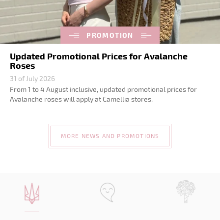
PROMOTION
Updated Promotional Prices for Avalanche
Roses
31 of July 2026
From 1 to 4 August inclusive, updated promotional prices for
Avalanche roses will apply at Camellia stores.
MORE NEWS AND PROMOTIONS