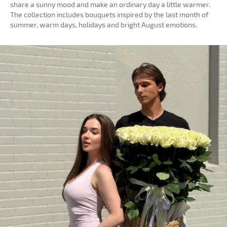
share a sunny mood and make an ordinary day a little warmer.
The collection includes bouquets inspired by the last month of
summer, warm days, holidays and bright August emotions.