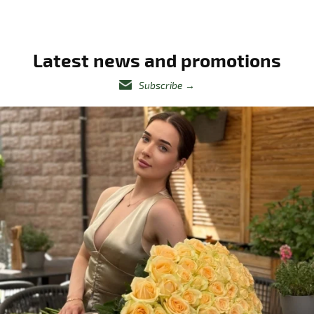
Latest news and promotions
Subscribe
→