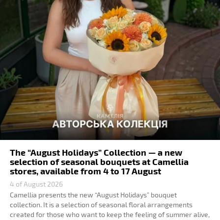
The “August Holidays” Collection — a new
selection of seasonal bouquets at Camellia
stores, available from 4 to 17 August
4 of August 2026
Camellia presents the new “August Holidays” bouquet
collection. It is a selection of seasonal floral arrangements
created for those who want to keep the feeling of summer alive,