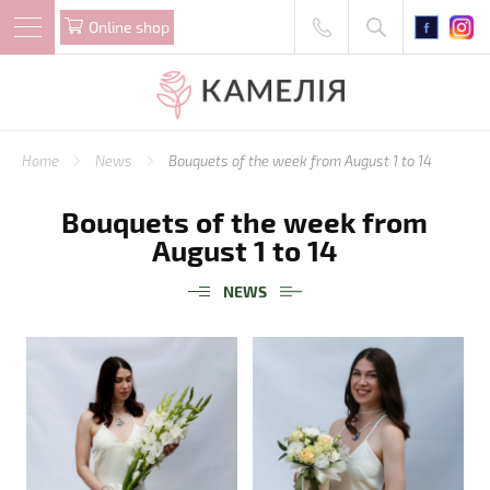
Online shop
Home
News
Bouquets of the week from August 1 to 14
Bouquets of the week from
August 1 to 14
NEWS