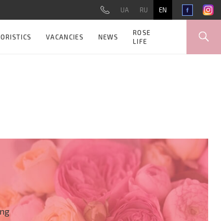
UA
RU
EN
ROSE
ORISTICS
VACANCIES
NEWS
LIFE
ing