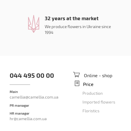
32 years at the market
We produce flowers in Ukraine since
1994
044 495 00 00
Online - shop
Price
Main
Production
camellia@camellia.com.ua
Imported flowers
PR manager
Floristics
HR manager
hr@camellia.com.ua