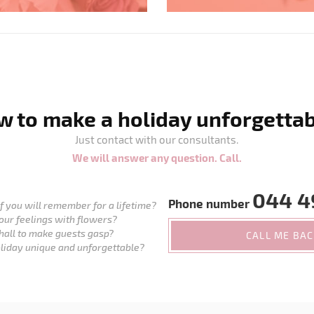
 to make a holiday unforgetta
Just contact with our consultants.
We will answer any question. Call.
044 4
Phone number
 you will remember for a lifetime?
our feelings with flowers?
hall to make guests gasp?
CALL ME BA
liday unique and unforgettable?