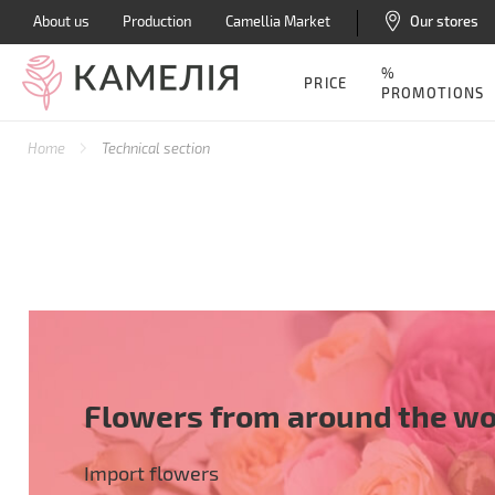
About us
Production
Camellia Market
Our stores
%
PRICE
PROMOTIONS
Home
Technical section
Flowers from around the wo
Import flowers