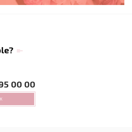
ble?
95 00 00
CK