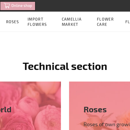
Online shop
IMPORT
CAMELLIA
FLOWER
ROSES
FL
FLOWERS
MARKET
CARE
Technical section
rld
Roses
Roses of own grow