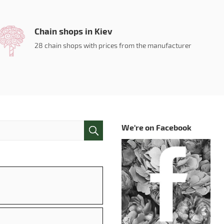
Chain shops in Kiev
28 chain shops with prices from the manufacturer
We're on Facebook