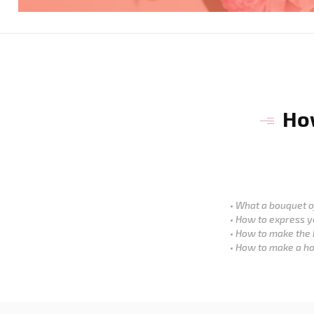
How
What a bouquet of
How to express y
How to make the 
How to make a ho