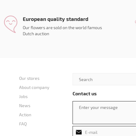
European quality standard
Our flowers are sold on the world famous
Dutch auction
Our stores
About company
Contact us
Jobs
News
Action
FAQ