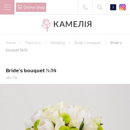
Online shop
Home
Floristics
Wedding
Bride's bouquet
Bride's
bouquet №14
Bride's bouquet №14
sku 14