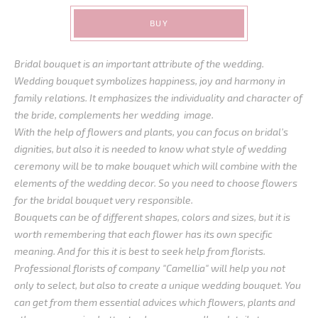
BUY
Bridal bouquet is an important attribute of the wedding.
Wedding bouquet symbolizes happiness, joy and harmony in
family relations. It emphasizes the individuality and character of
the bride, complements her wedding image.
With the help of flowers and plants, you can focus on bridal’s
dignities, but also it is needed to know what style of wedding
ceremony will be to make bouquet which will combine with the
elements of the wedding decor. So you need to choose flowers
for the bridal bouquet very responsible.
Bouquets can be of different shapes, colors and sizes, but it is
worth remembering that each flower has its own specific
meaning. And for this it is best to seek help from florists.
Professional florists of company "Camellia" will help you not
only to select, but also to create a unique wedding bouquet. You
can get from them essential advices which flowers, plants and