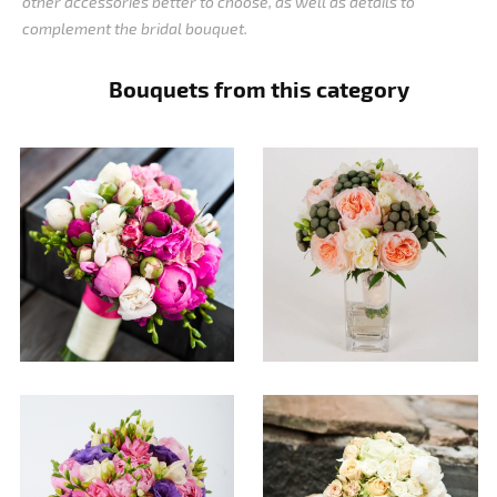
other accessories better to choose, as well as details to
complement the bridal bouquet.
Bouquets from this category