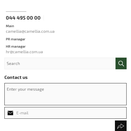
044 495 00 00
Main
camellia@camellia.com.ua
PR manager
HR manager
hr@camellia.com.ua
Contact us