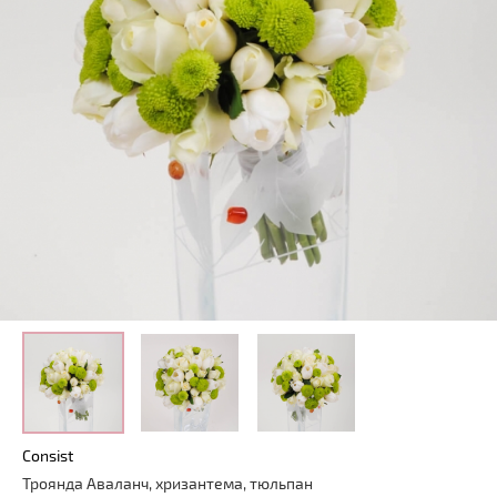
Consist
Троянда Аваланч, хризантема, тюльпан