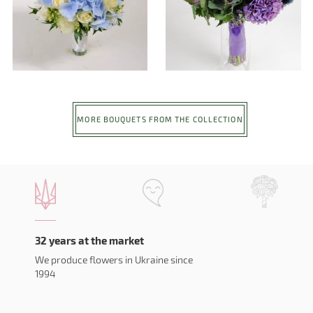
MORE BOUQUETS FROM THE COLLECTION
32 years at the market
We produce flowers in Ukraine since
1994