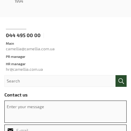
1994
044 495 00 00
Main
camellia@camellia.com.ua
PR manager
HR manager
hr@camellia.com.ua
Contact us