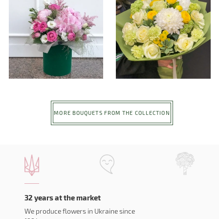
MORE BOUQUETS FROM THE COLLECTION
32 years at the market
We produce flowers in Ukraine since