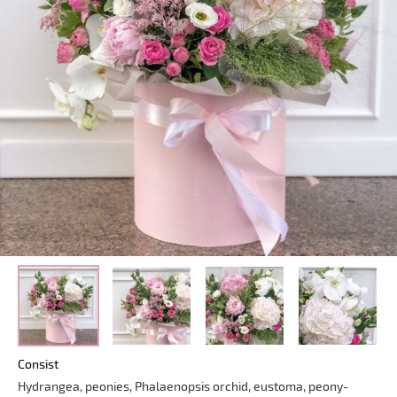
Consist
Hydrangea, peonies, Phalaenopsis orchid, eustoma, peony-