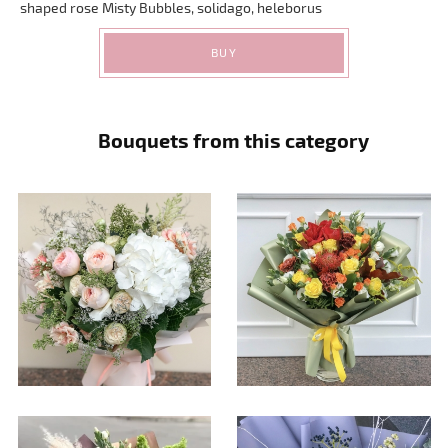
shaped rose Misty Bubbles, solidago, heleborus
BUY
Bouquets from this category