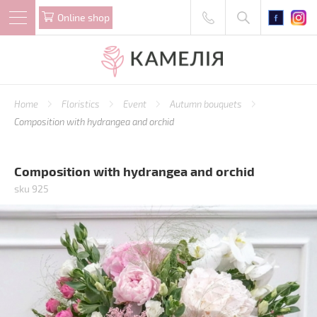
Online shop
Home
Floristics
Event
Autumn bouquets
Composition with hydrangea and orchid
Composition with hydrangea and orchid
sku 925