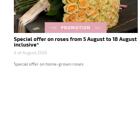
PROMOTION
Special offer on roses from 5 August to 18 August
inclusive*
4 of August 2026
Special offer on home-grown roses