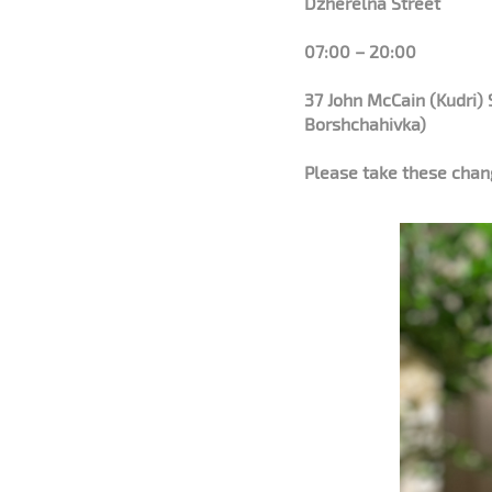
Dzherelna Street
07:00 – 20:00
37 John McCain (Kudri) 
Borshchahivka)
Please take these chang