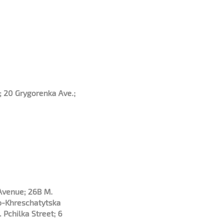
; 20 Grygorenka Ave.;
 Avenue; 26B M.
o-Khreschatytska
 Pchilka Street; 6