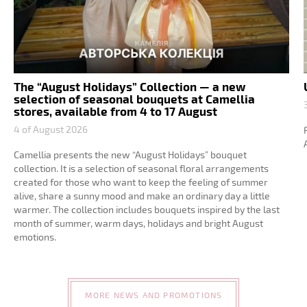
The “August Holidays” Collection — a new
selection of seasonal bouquets at Camellia
stores, available from 4 to 17 August
4 of August 2026
Camellia presents the new “August Holidays” bouquet
collection. It is a selection of seasonal floral arrangements
created for those who want to keep the feeling of summer
alive, share a sunny mood and make an ordinary day a little
warmer. The collection includes bouquets inspired by the last
month of summer, warm days, holidays and bright August
emotions.
MORE NEWS AND PROMOTIONS