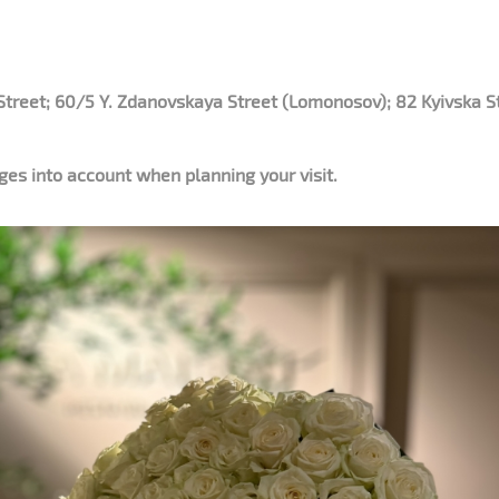
Street; 60/5 Y. Zdanovskaya Street (Lomonosov); 82 Kyivska St
es into account when planning your visit.