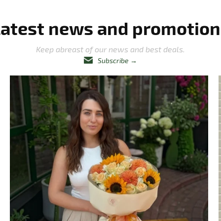
Latest news and promotion
Keep abreast of our news and best deals.
Subscribe
→