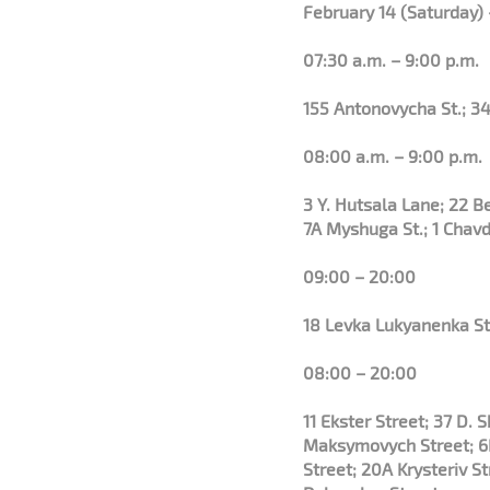
February 14 (Saturday) 
07:30 a.m. – 9:00 p.m.
155 Antonovycha St.; 34
08:00 a.m. – 9:00 p.m.
3 Y. Hutsala Lane; 22 
7A Myshuga St.; 1 Chavd
09:00 – 20:00
18 Levka Lukyanenka St
08:00 – 20:00
11 Ekster Street; 37 D.
Maksymovych Street; 6B
Street; 20A Krysteriv S