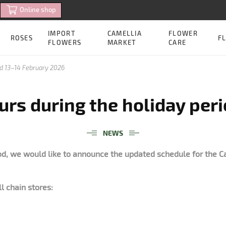
Online shop
IMPORT
CAMELLIA
FLOWER
ROSES
FL
FLOWERS
MARKET
CARE
od 13–14 February 2026
rs during the holiday per
NEWS
od, we would like to announce the updated schedule for the C
ll chain stores: