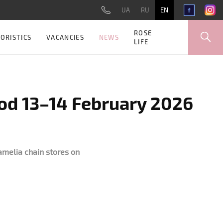
UA
RU
EN
ROSE
NEWS
ORISTICS
VACANCIES
LIFE
iod 13–14 February 2026
amelia chain stores on