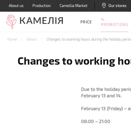
About us
Production
Camellia Market
Our stores
%
PRICE
PROMOTIONS
Home
News
Changes to working hours during the holiday peri
Changes to working hou
Due to the holiday peri
February 13 and 14.
February 13 (Friday) – a
08:00 – 21:00