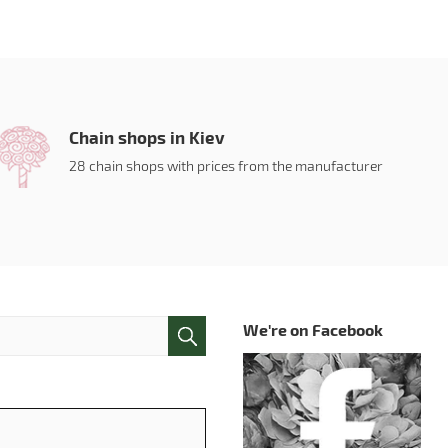
Chain shops in Kiev
28 chain shops with prices from the manufacturer
We're on Facebook