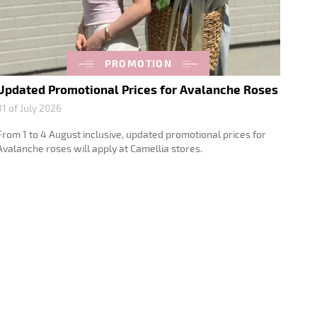
PROMOTION
Updated Promotional Prices for Avalanche Roses
31 of July 2026
From 1 to 4 August inclusive, updated promotional prices for
Avalanche roses will apply at Camellia stores.