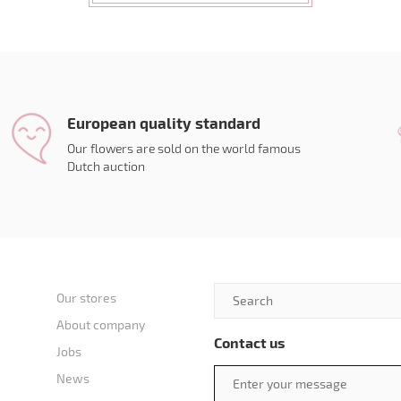
European quality standard
Our flowers are sold on the world famous
Dutch auction
Our stores
About company
Contact us
Jobs
News