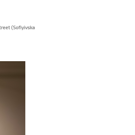
reet (Sofiyivska