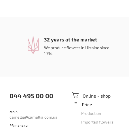
32 years at the market
We produce flowers in Ukraine since
1994
044 495 00 00
Online - shop
Price
Main
Production
camellia@camellia.com.ua
Imported flowers
PR manager