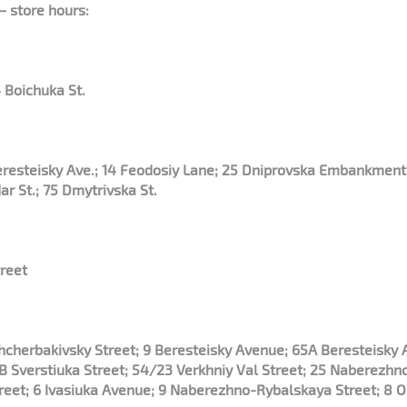
– store hours:
 Boichuka St.
Beresteisky Ave.; 14 Feodosiy Lane; 25 Dniprovska Embankment
ar St.; 75 Dmytrivska St.
reet
 Shcherbakivsky Street; 9 Beresteisky Avenue; 65A Beresteisky
 Sverstiuka Street; 54/23 Verkhniy Val Street; 25 Naberezhn
treet; 6 Ivasiuka Avenue; 9 Naberezhno-Rybalskaya Street; 8 O.