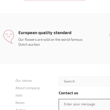
European quality standard
Our flowers are sold on the world famous
Dutch auction
Our stores
About company
Contact us
Jobs
News
Action