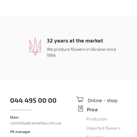
32 years at the market
We produce flowers in Ukraine since
1994
044 495 00 00
Online - shop
Price
Main
Production
camellia@camellia.com.ua
Imported flowers
PR manager