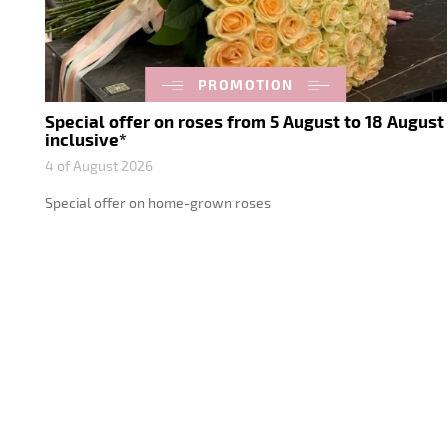
PROMOTION
Special offer on roses from 5 August to 18 August
inclusive*
4 of August 2026
Special offer on home-grown roses