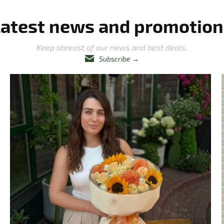
Latest news and promotion
Keep abreast of our news and best deals.
Subscribe
→