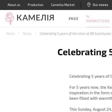
About us
Production
Camellia Market
Our stores
%
PRICE
PROMOTIONS
Home
News
Celebrating 5 years of the store at 6B Sverstyuka 
Celebrating 5
Celebrating 5 years of 
For 5 years now, the K
inspiration in the form 
been filled with warmt
This Sunday, August 24,