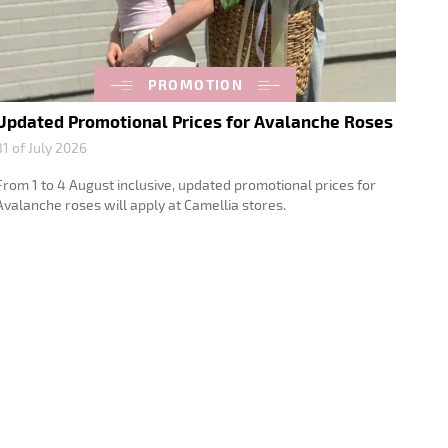
PROMOTION
Updated Promotional Prices for Avalanche Roses
31 of July 2026
From 1 to 4 August inclusive, updated promotional prices for
Avalanche roses will apply at Camellia stores.