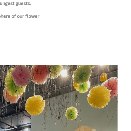
oungest guests.
phere of our flower