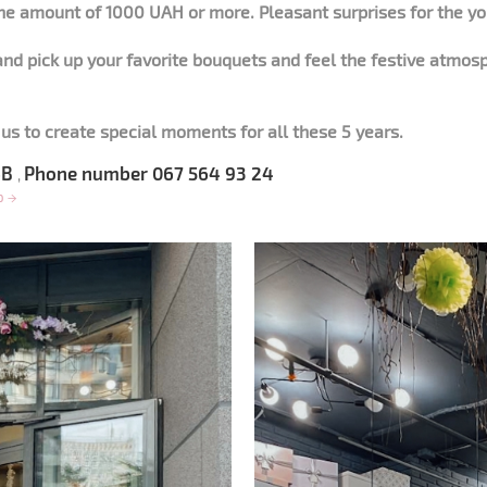
he amount of 1000 UAH or more. Pleasant surprises for the y
nd pick up your favorite bouquets and feel the festive atmos
us to create special moments for all these 5 years.
 6B
Phone number 067 564 93 24
,
op
→