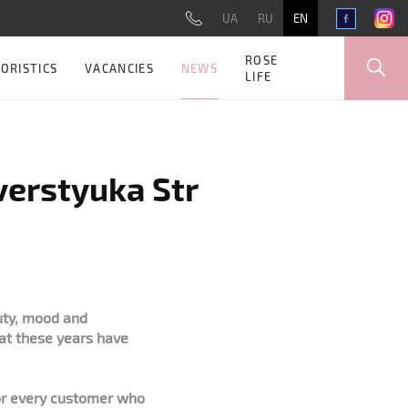
UA
RU
EN
ROSE
NEWS
ORISTICS
VACANCIES
LIFE
Sverstyuka Str
uty, mood and
hat these years have
for every customer who