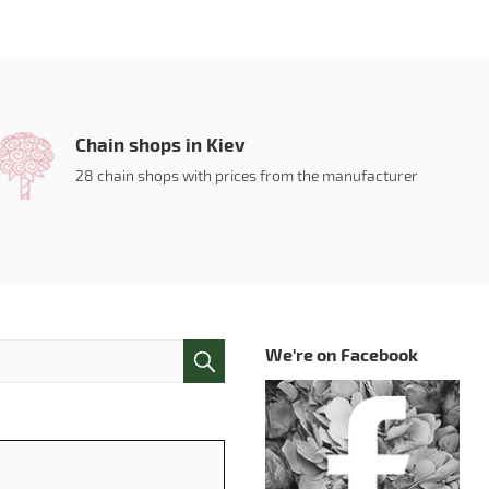
Chain shops in Kiev
28 chain shops with prices from the manufacturer
We're on Facebook