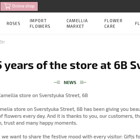
Online shop
IMPORT
CAMELLIA
FLOWER
ROSES
FL
FLOWERS
MARKET
CARE
Str
 years of the store at 6B 
NEWS
Camellia store on Sverstyuka Street, 6B
amelia store on Sverstyuka Street, 6B has been giving you bea
of flowers every day. And it is thanks to you, our customers, t
h, trust and many happy moments.
 we want to share the festive mood with every visitor: Gifts 