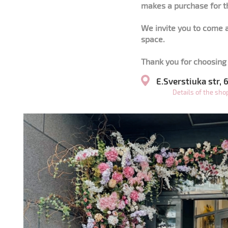
makes a purchase for t
We invite you to come a
space.
Thank you for choosing 
E.Sverstiuka str,
Details of the sh