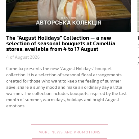
The “August Holidays” Collection — a new
selection of seasonal bouquets at Camellia
stores, available from 4 to 17 August
4 of August 2026
Camellia presents the new “August Holidays” bouquet
collection. It is a selection of seasonal floral arrangements
created for those who want to keep the feeling of summer
alive, share a sunny mood and make an ordinary day a little
warmer. The collection includes bouquets inspired by the last
month of summer, warm days, holidays and bright August
emotions.
MORE NEWS AND PROMOTIONS