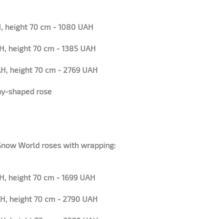
, height 70 cm - 1080 UAH
H, height 70 cm - 1385 UAH
H, height 70 cm - 2769 UAH
ny-shaped rose
 Snow World roses with wrapping:
H, height 70 cm - 1699 UAH
H, height 70 cm - 2790 UAH