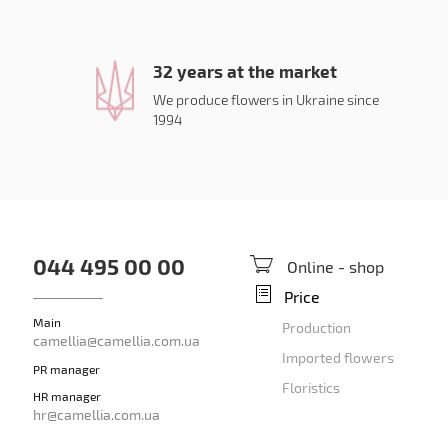
32 years at the market
We produce flowers in Ukraine since
1994
044 495 00 00
Online - shop
Price
Main
Production
camellia@camellia.com.ua
Imported flowers
PR manager
Floristics
HR manager
hr@camellia.com.ua