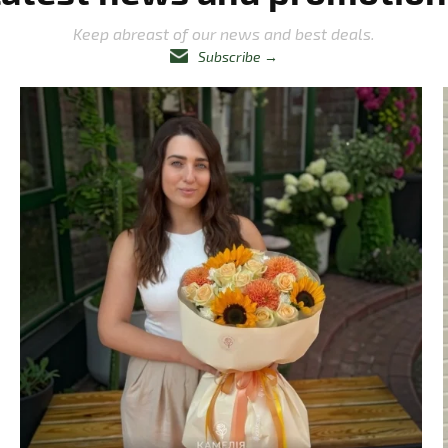
Keep abreast of our news and best deals.
Subscribe
→