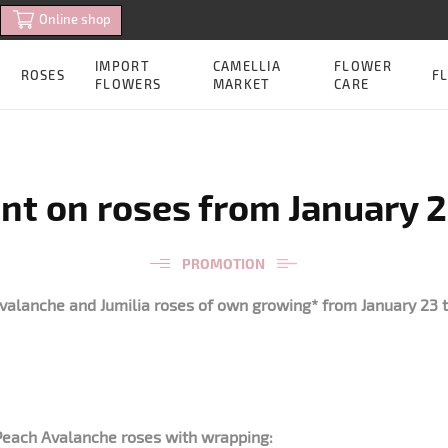
Online shop
IMPORT
CAMELLIA
FLOWER
ROSES
FL
FLOWERS
MARKET
CARE
nt on roses from January 2
PROMOTION
valanche and Jumilia roses of own growing* from January 23 t
 Peach Avalanche roses with wrapping: