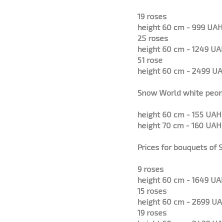
19 roses
height 60 cm - 999 UAH
25 roses
height 60 cm - 1249 UA
51 rose
height 60 cm - 2499 UA
Snow World white peo
height 60 cm - 155 UAH
height 70 cm - 160 UAH
Prices for bouquets of
9 roses
height 60 cm - 1649 UA
15 roses
height 60 cm - 2699 UA
19 roses