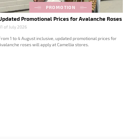
PROMOTION
Updated Promotional Prices for Avalanche Roses
31 of July 2026
From 1 to 4 August inclusive, updated promotional prices for
Avalanche roses will apply at Camellia stores.