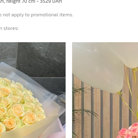
H, height 70 cm - 3529 UAH
o not apply to promotional items.
n stores: