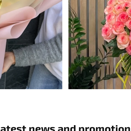
Latest news and promotion