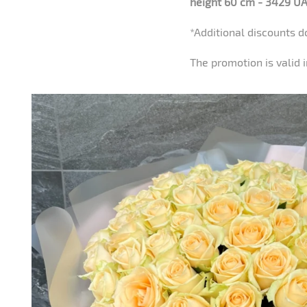
height 60 cm - 3429 UA
*Additional discounts d
The promotion is valid i