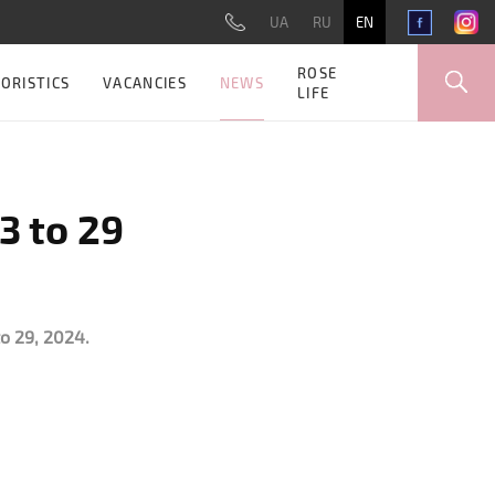
UA
RU
EN
ROSE
NEWS
ORISTICS
VACANCIES
LIFE
3 to 29
o 29, 2024.