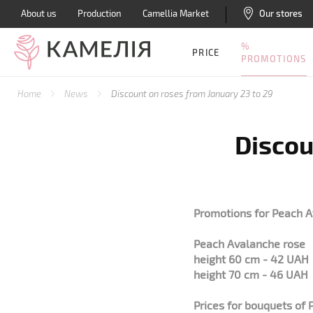
About us
Production
Camellia Market
Our stores
%
PRICE
PROMOTIONS
Home
News
Discount on roses from January 23 to 29
Discou
Promotions for Peach A
Peach Avalanche rose
height 60 cm - 42 UAH
height 70 cm - 46 UAH
Prices for bouquets of