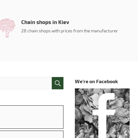
Chain shops in Kiev
28 chain shops with prices from the manufacturer
We're on Facebook