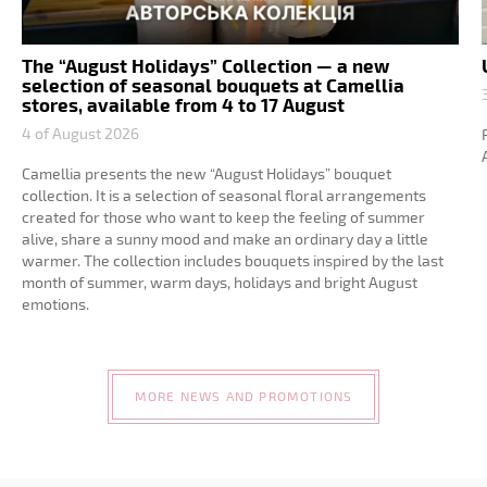
The “August Holidays” Collection — a new
selection of seasonal bouquets at Camellia
stores, available from 4 to 17 August
4 of August 2026
Camellia presents the new “August Holidays” bouquet
collection. It is a selection of seasonal floral arrangements
created for those who want to keep the feeling of summer
alive, share a sunny mood and make an ordinary day a little
warmer. The collection includes bouquets inspired by the last
month of summer, warm days, holidays and bright August
emotions.
MORE NEWS AND PROMOTIONS