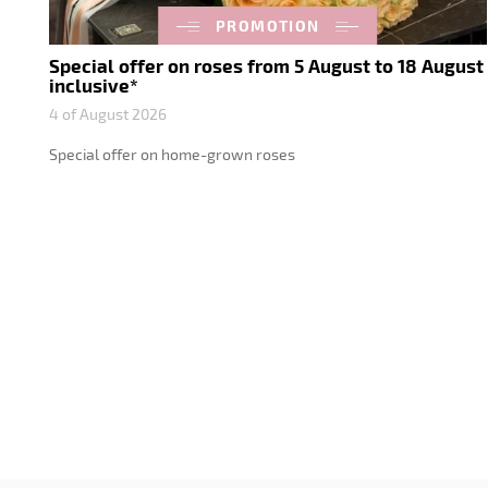
PROMOTION
Special offer on roses from 5 August to 18 August
inclusive*
4 of August 2026
Special offer on home-grown roses