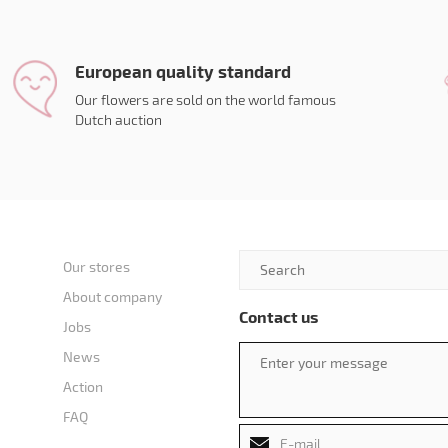
European quality standard
Our flowers are sold on the world famous
Dutch auction
Our stores
About company
Contact us
Jobs
News
Action
FAQ