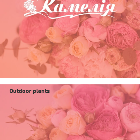
Outdoor plants