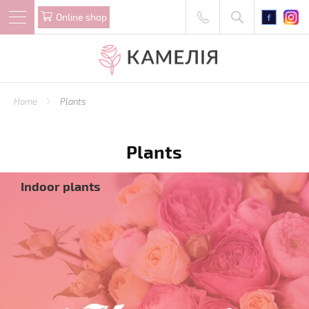
Online shop
Home
Plants
Plants
Indoor plants