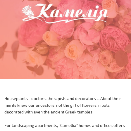
Houseplants - doctors, therapists and decorators ... About their
merits knew our ancestors, not the gift of flowers in pots
decorated with even the ancient Greek temples.
For landscaping apartments, "Camellia" homes and offices offers