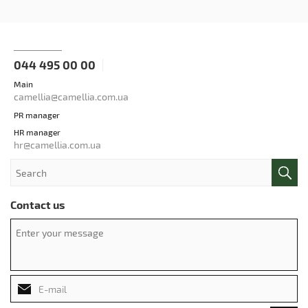
044 495 00 00
Main
camellia@camellia.com.ua
PR manager
HR manager
hr@camellia.com.ua
Contact us