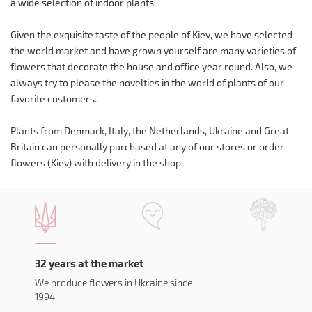
a wide selection of indoor plants.
Given the exquisite taste of the people of Kiev, we have selected
the world market and have grown yourself are many varieties of
flowers that decorate the house and office year round. Also, we
always try to please the novelties in the world of plants of our
favorite customers.
Plants from Denmark, Italy, the Netherlands, Ukraine and Great
Britain can personally purchased at any of our stores or order
flowers (Kiev) with delivery in the shop.
32 years at the market
We produce flowers in Ukraine since
1994