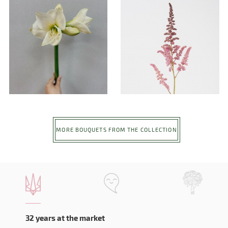
MORE BOUQUETS FROM THE COLLECTION
32 years at the market