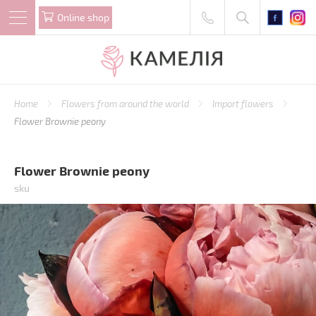
Online shop
Home
Flowers from around the world
Import flowers
Flower Brownie peony
Flower Brownie peony
sku