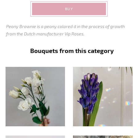
BUY
Peony Brownie is a peony colored d in the process of growth
from the Dutch manufacturer Vip Roses.
Bouquets from this category