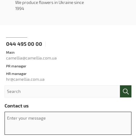
We produce flowers in Ukraine since
1994
044 495 00 00
Main
camellia@camellia.com.ua
PR manager
HR manager
hr@camellia.com.ua
Contact us