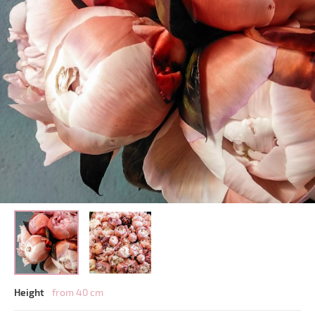
Height
from 40 cm