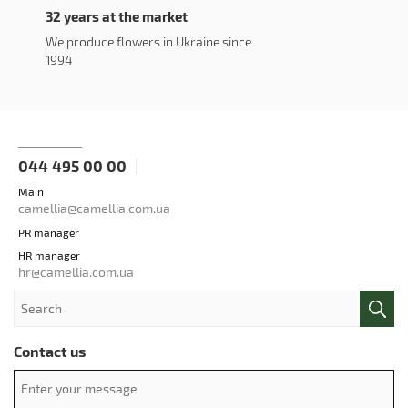
32 years at the market
We produce flowers in Ukraine since
1994
044 495 00 00
Main
camellia@camellia.com.ua
PR manager
HR manager
hr@camellia.com.ua
Contact us