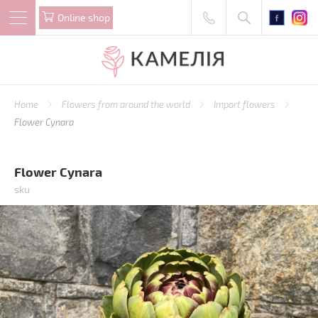
Online shop
Home
Flowers from around the world
Import flowers
Flower Cynara
Flower Cynara
sku