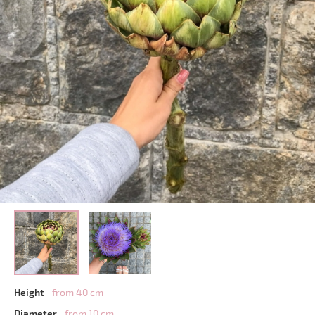
Height
from 40 cm
Diameter
from 10 cm