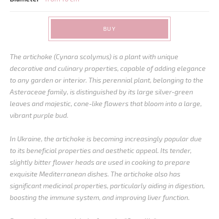
BUY
The artichoke (Cynara scolymus) is a plant with unique
decorative and culinary properties, capable of adding elegance
to any garden or interior. This perennial plant, belonging to the
Asteraceae family, is distinguished by its large silver-green
leaves and majestic, cone-like flowers that bloom into a large,
vibrant purple bud.
In Ukraine, the artichoke is becoming increasingly popular due
to its beneficial properties and aesthetic appeal. Its tender,
slightly bitter flower heads are used in cooking to prepare
exquisite Mediterranean dishes. The artichoke also has
significant medicinal properties, particularly aiding in digestion,
boosting the immune system, and improving liver function.