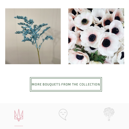
MORE BOUQUETS FROM THE COLLECTION