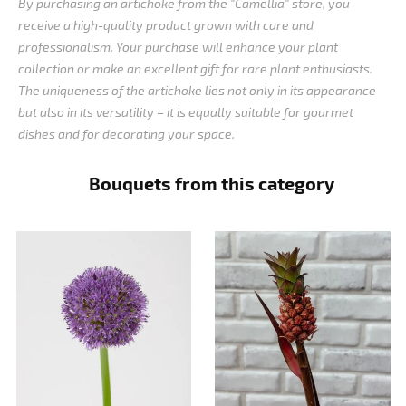
By purchasing an artichoke from the "Camellia" store, you
receive a high-quality product grown with care and
professionalism. Your purchase will enhance your plant
collection or make an excellent gift for rare plant enthusiasts.
The uniqueness of the artichoke lies not only in its appearance
but also in its versatility – it is equally suitable for gourmet
dishes and for decorating your space.
Bouquets from this category